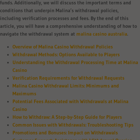
funds. Additionally, we will discuss the important terms and
conditions that underpin Malina’s withdrawal policies,
including verification processes and fees. By the end of this
article, you will have a comprehensive understanding of how to
navigate the withdrawal system at
malina casino australia
.
Overview of Malina Casino Withdrawal Policies
Withdrawal Methods: Options Available to Players
Understanding the Withdrawal Processing Time at Malina
Casino
Verification Requirements for Withdrawal Requests
Malina Casino Withdrawal Limits: Minimums and
Maximums
Potential Fees Associated with Withdrawals at Malina
Casino
How to Withdraw: A Step-by-Step Guide for Players
Common Issues with Withdrawals: Troubleshooting Tips
Promotions and Bonuses: Impact on Withdrawals