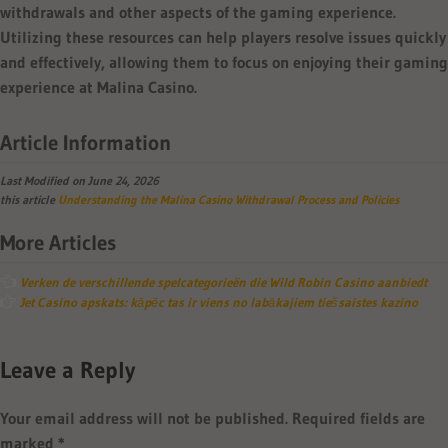
withdrawals and other aspects of the gaming experience.
Utilizing these resources can help players resolve issues quickly
and effectively, allowing them to focus on enjoying their gaming
experience at Malina Casino.
Article Information
Last Modified on June 24, 2026
this article
Understanding the Malina Casino Withdrawal Process and Policies
Post
More Articles
navigation
Verken de verschillende spelcategorieën die Wild Robin Casino aanbiedt
Jet Casino apskats: kāpēc tas ir viens no labākajiem tiešsaistes kazino
Leave a Reply
Your email address will not be published.
Required fields are
marked
*