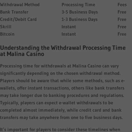
Withdrawal Method
Processing Time
Fees
Bank Transfer
3-5 Business Days
Free
Credit/Debit Card
1-3 Business Days
Free
Skrill
Instant
Free
Bitcoin
Instant
Free
Understanding the Withdrawal Processing Time
at Malina Casino
Processing time for withdrawals at Malina Casino can vary
significantly depending on the chosen withdrawal method.
Players should be aware that while some methods, such as e-
wallets, offer instant transactions, others like bank transfers
may take longer due to banking procedures and regulations.
Typically, players can expect e-wallet withdrawals to be
completed almost immediately, while credit card and bank
transfers may take anywhere from one to five business days.
It’s important for players to consider these timelines when