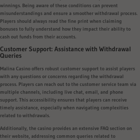
winnings. Being aware of these conditions can prevent
misunderstandings and ensure a smoother withdrawal process.
Players should always read the fine print when claiming
bonuses to fully understand how they impact their ability to
cash out funds from their accounts.
Customer Support: Assistance with Withdrawal
Queries
Malina Casino offers robust customer support to assist players
with any questions or concerns regarding the withdrawal
process. Players can reach out to the customer service team via
multiple channels, including live chat, email, and phone
support. This accessibility ensures that players can receive
timely assistance, especially when navigating complexities
related to withdrawals.
Additionally, the casino provides an extensive FAQ section on
their website, addressing common queries related to