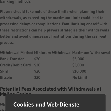
banking methods.
Players should take note of these limits when planning their
withdrawals, as exceeding the maximum limit could lead to
processing delays or complications. Familiarizing oneself with
these restrictions can help players strategize their withdrawals
better and avoid unnecessary frustrations during the cash-out
process.
Withdrawal Method
Minimum Withdrawal
Maximum Withdrawal
Bank Transfer
$20
$5,000
Credit/Debit Card
$20
$3,000
Skrill
$20
$10,000
Bitcoin
$20
No Limit
Potential Fees Associated with Withdrawals at
Malina Casino
Cookies und Web-Dienste
While many withdrawal methods at Malina Casino are free of
charge, some may incur fees that players should be aware of.