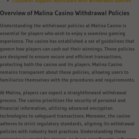
Customer Support: Assistance with Withdrawal Queries
Overview of Malina Casino Withdrawal Policies
Understanding the withdrawal policies at Malina Casino is
essential for players who wish to enjoy a seamless gaming
experience. The casino has established a set of guidelines that
govern how players can cash out their winnings. These policies
are designed to ensure secure and efficient transactions,
protecting both the casino and its players. Malina Casino
remains transparent about these policies, allowing users to
familiarize themselves with the procedures and requirements.
At Malina, players can expect a straightforward withdrawal
process. The casino prioritizes the security of personal and
financial information, utilizing advanced encryption
technologies to safeguard transactions. Moreover, the casino
adheres to strict regulatory standards, aligning its withdrawal
policies with industry best practices. Understanding these