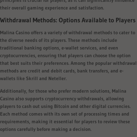
principles is crucial for players, as it can significantly influence
their overall gaming experience and satisfaction.
Withdrawal Methods: Options Available to Players
Malina Casino offers a variety of withdrawal methods to cater to
the diverse needs of its players. These methods include
traditional banking options, e-wallet services, and even
cryptocurrencies, ensuring that players can choose the option
that best suits their preferences. Among the popular withdrawal
methods are credit and debit cards, bank transfers, and e-
wallets like Skrill and Neteller.
Additionally, for those who prefer modern solutions, Malina
Casino also supports cryptocurrency withdrawals, allowing
players to cash out using Bitcoin and other digital currencies.
Each method comes with its own set of processing times and
requirements, making it essential for players to review these
options carefully before making a decision.