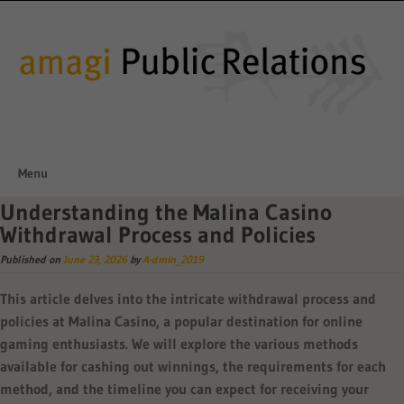
Skip
to
content
Menu
Understanding the Malina Casino
Skip
Withdrawal Process and Policies
to
Published on
June 23, 2026
by
A-dmin_2019
content
This article delves into the intricate withdrawal process and
policies at Malina Casino, a popular destination for online
gaming enthusiasts. We will explore the various methods
available for cashing out winnings, the requirements for each
method, and the timeline you can expect for receiving your