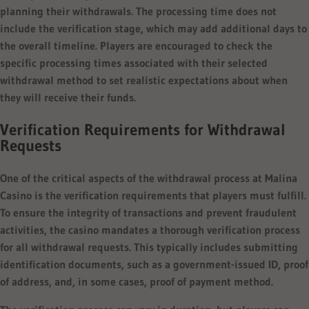
planning their withdrawals. The processing time does not
include the verification stage, which may add additional days to
the overall timeline. Players are encouraged to check the
specific processing times associated with their selected
withdrawal method to set realistic expectations about when
they will receive their funds.
Verification Requirements for Withdrawal
Requests
One of the critical aspects of the withdrawal process at Malina
Casino is the verification requirements that players must fulfill.
To ensure the integrity of transactions and prevent fraudulent
activities, the casino mandates a thorough verification process
for all withdrawal requests. This typically includes submitting
identification documents, such as a government-issued ID, proof
of address, and, in some cases, proof of payment method.