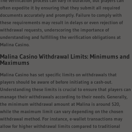
The verification process can vary in duration, but players can
often expedite it by ensuring that they submit all required
documents accurately and promptly. Failure to comply with
these requirements may result in delays or even rejection of
withdrawal requests, underscoring the importance of
understanding and fulfilling the verification obligations at
Malina Casino.
Malina Casino Withdrawal Limits: Minimums and
Maximums
Malina Casino has set specific limits on withdrawals that
players should be aware of before initiating a cash-out.
Understanding these limits is crucial to ensure that players can
manage their withdrawals according to their needs. Generally,
the minimum withdrawal amount at Malina is around $20,
while the maximum limit can vary depending on the chosen
withdrawal method. For instance, e-wallet transactions may
allow for higher withdrawal limits compared to traditional