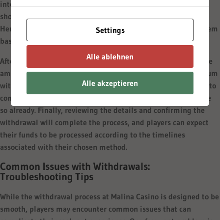
into their
malina casino login
account. Once logged in, they
should navigate to the cashier or banking section of the site.
Here, players will find the withdrawal options available to them
Settings
based on their previous deposit methods.
Alle ablehnen
After selecting their preferred method, players must enter the
amount they wish to withdraw, ensuring it meets the minimum
Alle akzeptieren
withdrawal requirement. Following this, the player will need to
complete any required verification steps if they have not done
so already. Finally, reviewing the details and confirming the
withdrawal will complete the process, and players can expect
their funds to be processed according to the timelines
associated with their chosen method.
Common Issues with Withdrawals:
Troubleshooting Tips
While the withdrawal process at Malina Casino is designed to be
smooth, players may encounter common issues that can