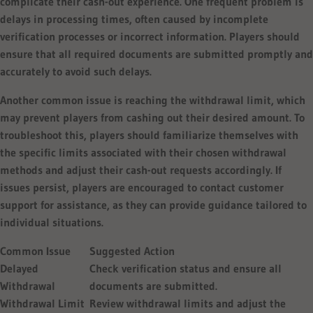
complicate their cash-out experience. One frequent problem is
delays in processing times, often caused by incomplete
verification processes or incorrect information. Players should
ensure that all required documents are submitted promptly and
accurately to avoid such delays.
Another common issue is reaching the withdrawal limit, which
may prevent players from cashing out their desired amount. To
troubleshoot this, players should familiarize themselves with
the specific limits associated with their chosen withdrawal
methods and adjust their cash-out requests accordingly. If
issues persist, players are encouraged to contact customer
support for assistance, as they can provide guidance tailored to
individual situations.
Common Issue
Suggested Action
Delayed
Check verification status and ensure all
Withdrawal
documents are submitted.
Withdrawal Limit
Review withdrawal limits and adjust the