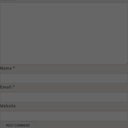
Name
*
Email
*
Website