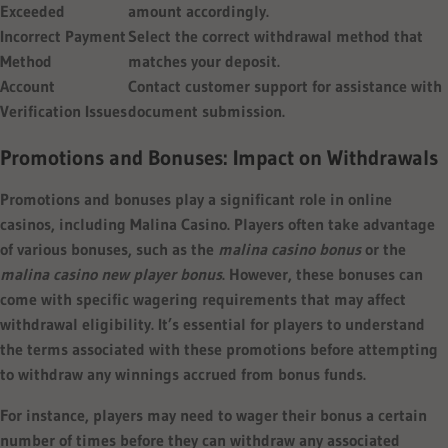
Exceeded
amount accordingly.
Incorrect Payment
Select the correct withdrawal method that
Method
matches your deposit.
Account
Contact customer support for assistance with
Verification Issues
document submission.
Promotions and Bonuses: Impact on Withdrawals
Promotions and bonuses play a significant role in online
casinos, including Malina Casino. Players often take advantage
of various bonuses, such as the
malina casino bonus
or the
malina casino new player bonus
. However, these bonuses can
come with specific wagering requirements that may affect
withdrawal eligibility. It’s essential for players to understand
the terms associated with these promotions before attempting
to withdraw any winnings accrued from bonus funds.
For instance, players may need to wager their bonus a certain
number of times before they can withdraw any associated