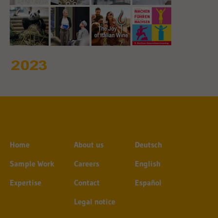
Home
About us
Deutsch
Sample Work
Careers
English
Expertise
Contact
Español
Legal notice