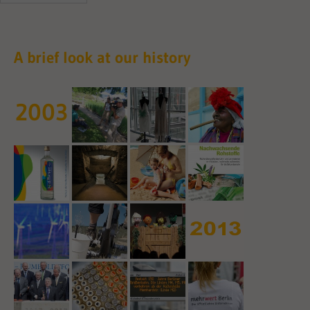
A brief look at our history
2003