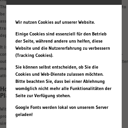
The casino’s policies regarding withdrawal fees are designed to
be transparent, but players should check the specific terms
associated with their chosen method. For instance, bank
Wir nutzen Cookies auf unserer Website.
transfers and credit card withdrawals may attract fees
Einige Cookies sind essenziell für den Betrieb
depending on the player’s bank or payment provider.
der Seite, während andere uns helfen, diese
It is advisable for players to carefully review the terms and
Website und die Nutzererfahrung zu verbessern
conditions related to withdrawal fees before initiating a cash-
(Tracking Cookies).
out. Understanding these potential costs can help players better
Sie können selbst entscheiden, ob Sie die
manage their finances and avoid any surprises when they
Cookies und Web-Dienste zulassen möchten.
attempt to withdraw their winnings from the casino.
Bitte beachten Sie, dass bei einer Ablehnung
How to Withdraw: A Step-by-Step Guide for
womöglich nicht mehr alle Funktionalitäten der
Players
Seite zur Verfügung stehen.
Google Fonts werden lokal von unserem Server
Withdrawing funds from Malina Casino is a straightforward
geladen!
process that players can manage easily by following a few
simple steps. To initiate a withdrawal, players must first log